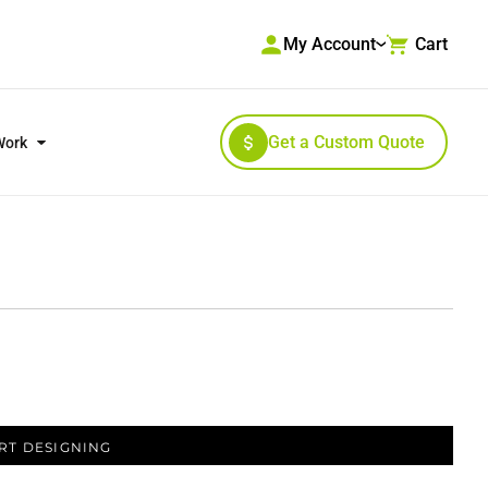
My Account
Cart
Get a Custom Quote
Work
RKWEAR & HIGH VISIBILITY
OUTERWEAR
RT DESIGNING