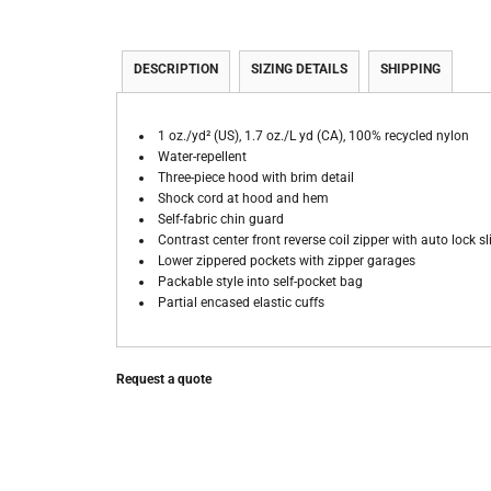
DESCRIPTION
SIZING DETAILS
SHIPPING
1 oz./yd² (US), 1.7 oz./L yd (CA), 100% recycled nylon
Water-repellent
Three-piece hood with brim detail
Shock cord at hood and hem
Self-fabric chin guard
Contrast center front reverse coil zipper with auto lock s
Lower zippered pockets with zipper garages
Packable style into self-pocket bag
Partial encased elastic cuffs
Request a quote