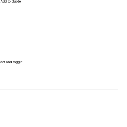
Add to Quote
lider and toggle