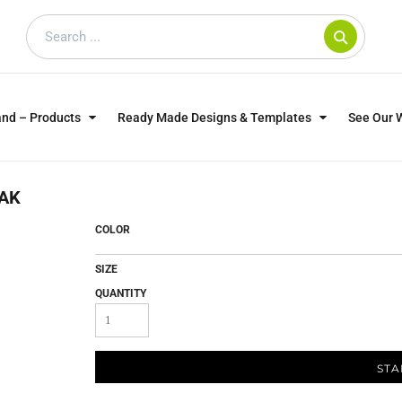
and – Products
Ready Made Designs & Templates
See Our 
SWEATSHIRTS
POLOS
WO
AK
TRAGICALLY HIP
DOG LOVERS
COLOR
SIZE
QUANTITY
STA
CUSTOMER SUPPLIED
DTF TRANSFERS