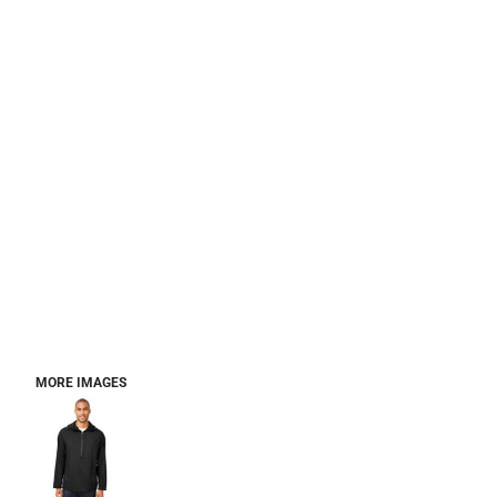
MORE IMAGES