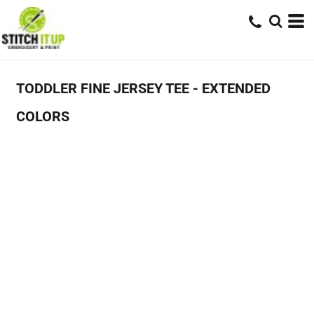
TODDLER FINE JERSEY TEE - EXTENDED
COLORS