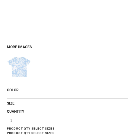
MORE IMAGES
COLOR
SIZE
QUANTITY