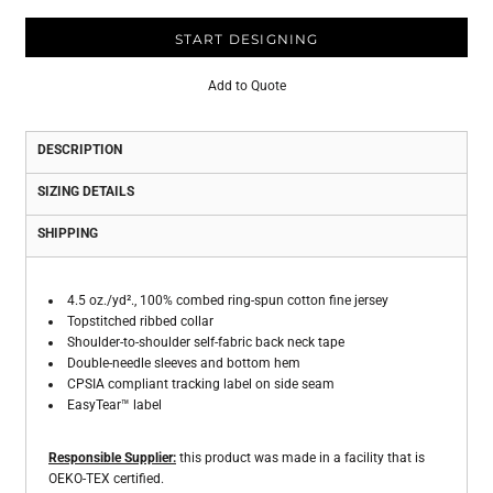
START DESIGNING
Add to Quote
DESCRIPTION
SIZING DETAILS
SHIPPING
4.5 oz./yd²., 100% combed ring-spun cotton fine jersey
Topstitched ribbed collar
Shoulder-to-shoulder self-fabric back neck tape
Double-needle sleeves and bottom hem
CPSIA compliant tracking label on side seam
EasyTear™ label
Responsible Supplier:
this product was made in a facility that is
OEKO-TEX certified.