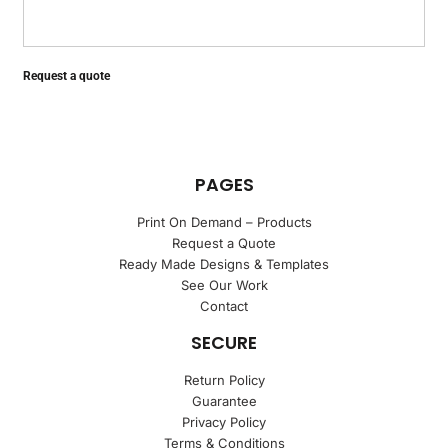
Request a quote
PAGES
Print On Demand – Products
Request a Quote
Ready Made Designs & Templates
See Our Work
Contact
SECURE
Return Policy
Guarantee
Privacy Policy
Terms & Conditions