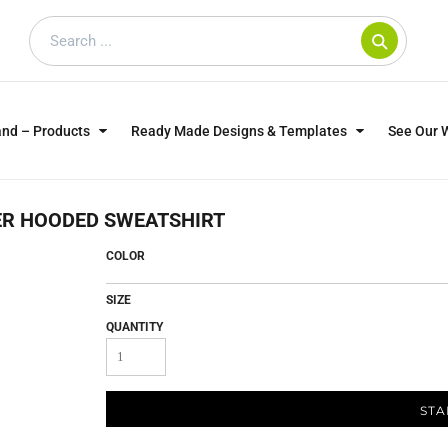
and – Products
Ready Made Designs & Templates
See Our 
SWEATSHIRTS
POLOS
WO
ER HOODED SWEATSHIRT
TRAGICALLY HIP
DOG LOVERS
COLOR
SIZE
QUANTITY
STA
CUSTOMER SUPPLIED
DTF TRANSFERS