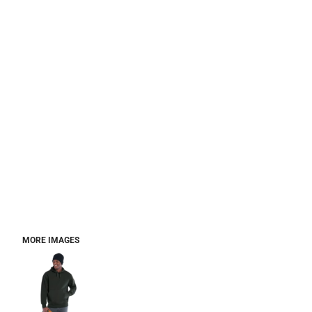
MORE IMAGES