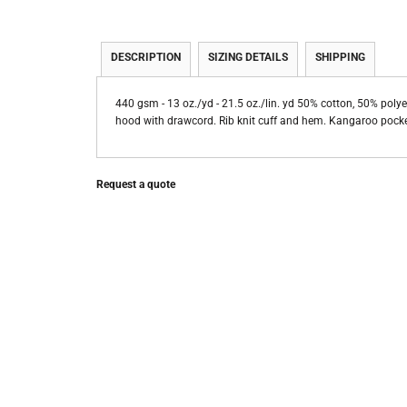
DESCRIPTION
SIZING DETAILS
SHIPPING
440 gsm - 13 oz./yd - 21.5 oz./lin. yd 50% cotton, 50% polye
hood with drawcord. Rib knit cuff and hem. Kangaroo pocket
Request a quote