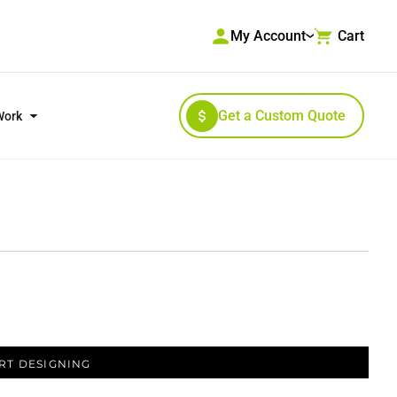
My Account
Cart
Get a Custom Quote
Work
RKWEAR & HIGH VISIBILITY
OUTERWEAR
RT DESIGNING