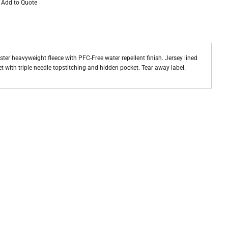
Add to Quote
ster heavyweight fleece with PFC-Free water repellent finish. Jersey lined
 with triple needle topstitching and hidden pocket. Tear away label.