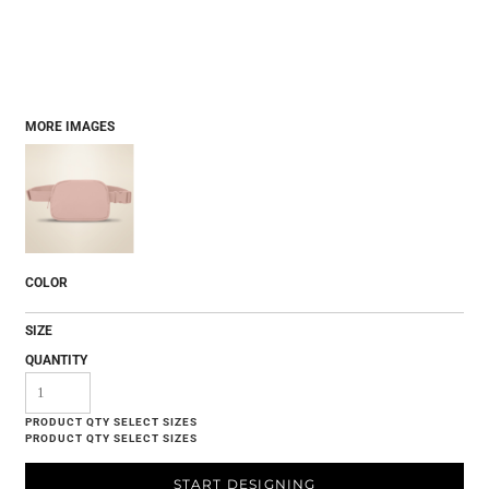
MORE IMAGES
COLOR
SIZE
QUANTITY
START DESIGNING