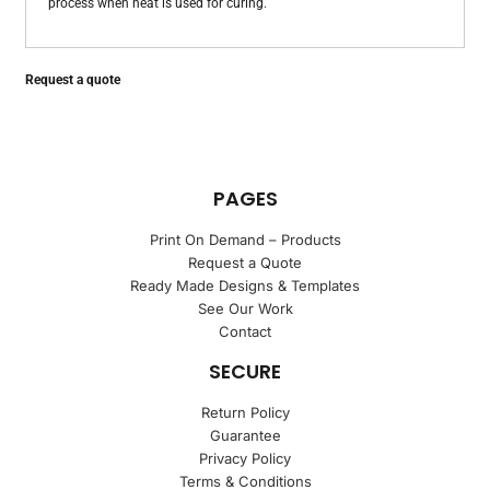
process when heat is used for curing.
Request a quote
PAGES
Print On Demand – Products
Request a Quote
Ready Made Designs & Templates
See Our Work
Contact
SECURE
Return Policy
Guarantee
Privacy Policy
Terms & Conditions