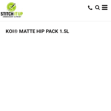
KOI® MATTE HIP PACK 1.5L