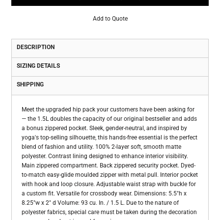
Add to Quote
DESCRIPTION
SIZING DETAILS
SHIPPING
Meet the upgraded hip pack your customers have been asking for
— the 1.5L doubles the capacity of our original bestseller and adds
a bonus zippered pocket. Sleek, gender-neutral, and inspired by
yoga's top-selling silhouette, this hands-free essential is the perfect
blend of fashion and utility. 100% 2-layer soft, smooth matte
polyester. Contrast lining designed to enhance interior visibility.
Main zippered compartment. Back zippered security pocket. Dyed-
to-match easy-glide moulded zipper with metal pull. Interior pocket
with hook and loop closure. Adjustable waist strap with buckle for
a custom fit. Versatile for crossbody wear. Dimensions: 5.5"h x
8.25"w x 2" d Volume: 93 cu. In. / 1.5 L. Due to the nature of
polyester fabrics, special care must be taken during the decoration