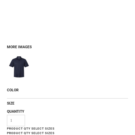
MORE IMAGES
COLOR
SIZE
QUANTITY