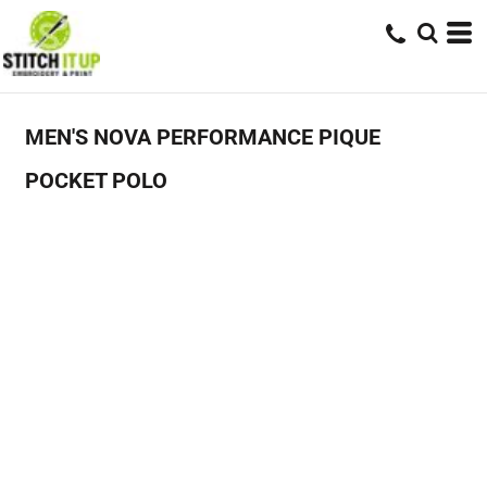
MEN'S NOVA PERFORMANCE PIQUE
POCKET POLO