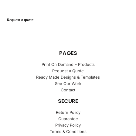
Request a quote
PAGES
Print On Demand – Products
Request a Quote
Ready Made Designs & Templates
See Our Work
Contact
SECURE
Return Policy
Guarantee
Privacy Policy
Terms & Conditions