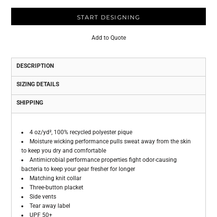
START DESIGNING
Add to Quote
DESCRIPTION
SIZING DETAILS
SHIPPING
4 oz/yd², 100% recycled polyester pique
Moisture wicking performance pulls sweat away from the skin
to keep you dry and comfortable
Antimicrobial performance properties fight odor-causing
bacteria to keep your gear fresher for longer
Matching knit collar
Three-button placket
Side vents
Tear away label
UPF 50+