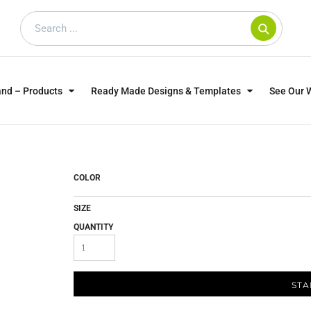
and – Products
Ready Made Designs & Templates
See Our 
SWEATSHIRTS
POLOS
WO
TRAGICALLY HIP
DOG LOVERS
COLOR
SIZE
QUANTITY
STA
CUSTOMER SUPPLIED
DTF TRANSFERS