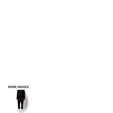
MORE IMAGES