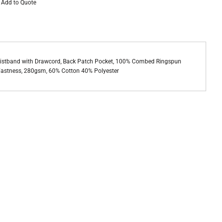
Add to Quote
Waistband with Drawcord, Back Patch Pocket, 100% Combed Ringspun
r Fastness, 280gsm, 60% Cotton 40% Polyester