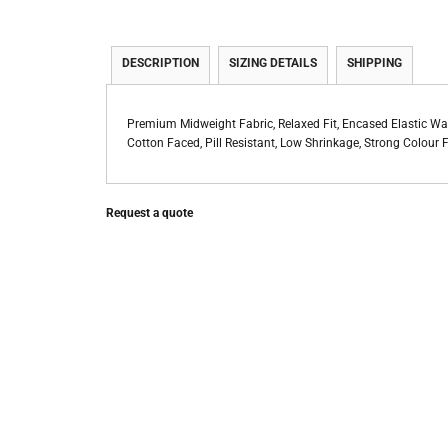
DESCRIPTION
SIZING DETAILS
SHIPPING
Premium Midweight Fabric, Relaxed Fit, Encased Elastic 
Cotton Faced, Pill Resistant, Low Shrinkage, Strong Colou
Request a quote