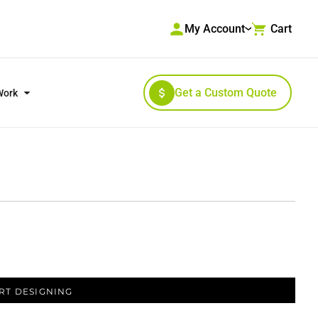
My Account
Cart
Get a Custom Quote
Work
RKWEAR & HIGH VISIBILITY
OUTERWEAR
RT DESIGNING