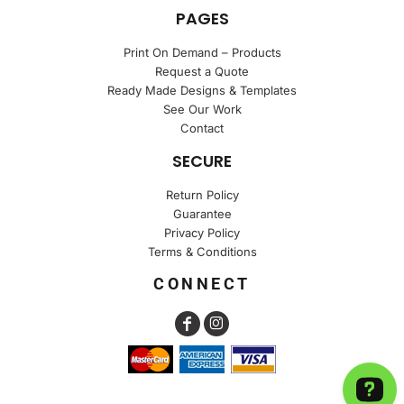
PAGES
Print On Demand – Products
Request a Quote
Ready Made Designs & Templates
See Our Work
Contact
SECURE
Return Policy
Guarantee
Privacy Policy
Terms & Conditions
CONNECT