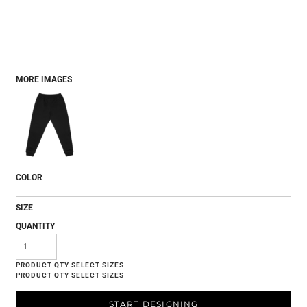
MORE IMAGES
COLOR
SIZE
QUANTITY
START DESIGNING