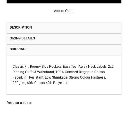
Add to Quote
DESCRIPTION
SIZING DETAILS
SHIPPING
Classic Fit, Roomy SIde Pockets, Easy Tear-Away Neck Labels, 2x2
Ribbing Cuffs & Waistband, 100% Combed Ringspun Cotton
Faced, Pill Resistant, Low Shrinkage, Strong Colour Fastness,
280gsm, 60% Cotton 40% Polyester
Request a quote