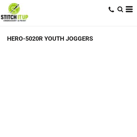
HERO-5020R YOUTH JOGGERS