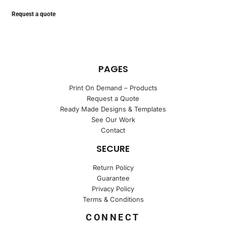
Request a quote
PAGES
Print On Demand – Products
Request a Quote
Ready Made Designs & Templates
See Our Work
Contact
SECURE
Return Policy
Guarantee
Privacy Policy
Terms & Conditions
CONNECT