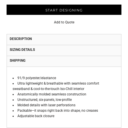
START DESIGNING
Add to Quote
DESCRIPTION
SIZING DETAILS
SHIPPING
91/9 polyester/elastance
Ultra lightweight & breathable with seamless comfort
sweatband & cool-to-the-touch Iso-Chill interior
Anatomically molded seamless construction
Unstructured, six-panels, low-profile
Molded details with laser perforations
Packable—it snaps right back into shape, no creases
Adjustable back closure