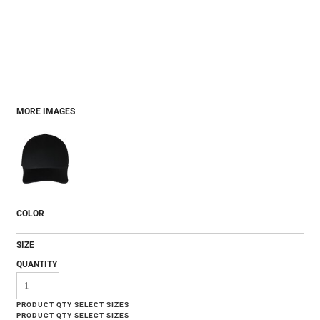
MORE IMAGES
COLOR
SIZE
QUANTITY