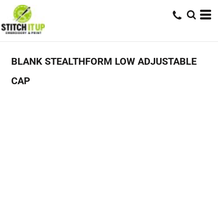
BLANK STEALTHFORM LOW ADJUSTABLE
CAP