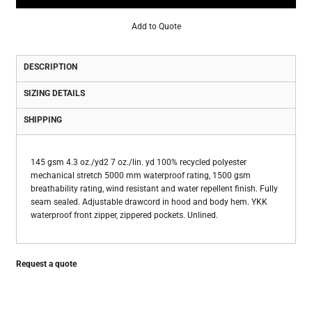
Add to Quote
DESCRIPTION
SIZING DETAILS
SHIPPING
145 gsm 4.3 oz./yd2 7 oz./lin. yd 100% recycled polyester
mechanical stretch 5000 mm waterproof rating, 1500 gsm
breathability rating, wind resistant and water repellent finish. Fully
seam sealed. Adjustable drawcord in hood and body hem. YKK
waterproof front zipper, zippered pockets. Unlined.
Request a quote