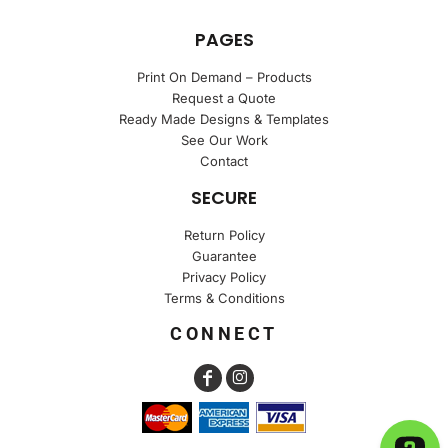
PAGES
Print On Demand – Products
Request a Quote
Ready Made Designs & Templates
See Our Work
Contact
SECURE
Return Policy
Guarantee
Privacy Policy
Terms & Conditions
CONNECT