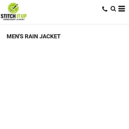
MEN'S RAIN JACKET