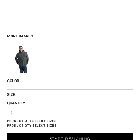
MORE IMAGES
COLOR
SIZE
QUANTITY
START DESIGNING