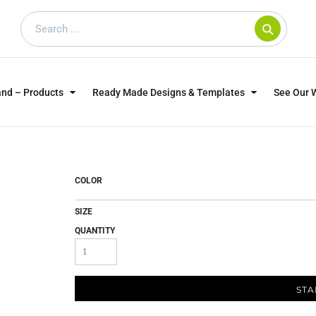
and – Products
Ready Made Designs & Templates
See Our 
SWEATSHIRTS
POLOS
WO
TRAGICALLY HIP
DOG LOVERS
COLOR
SIZE
QUANTITY
STA
CUSTOMER SUPPLIED
DTF TRANSFERS