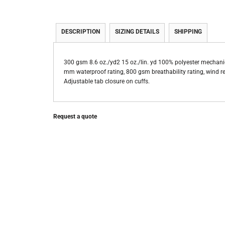
DESCRIPTION
SIZING DETAILS
SHIPPING
300 gsm 8.6 oz./yd2 15 oz./lin. yd 100% polyester mechanic
mm waterproof rating, 800 gsm breathability rating, wind res
Adjustable tab closure on cuffs.
Request a quote