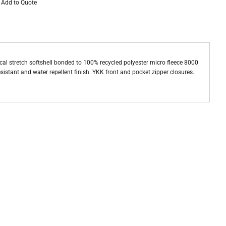
Add to Quote
al stretch softshell bonded to 100% recycled polyester micro fleece 8000
istant and water repellent finish. YKK front and pocket zipper closures.