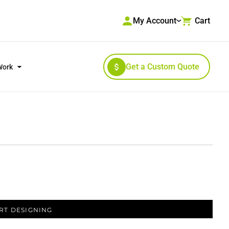
My Account
Cart
Get a Custom Quote
Work
RKWEAR & HIGH VISIBILITY
OUTERWEAR
RT DESIGNING