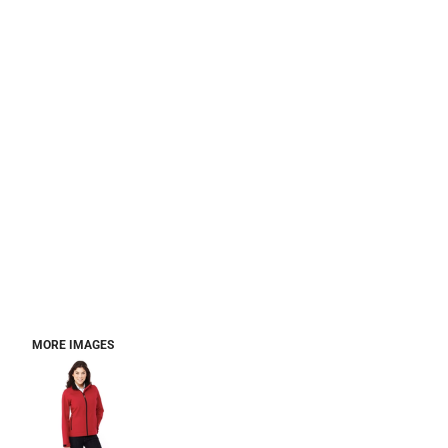
MORE IMAGES