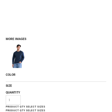
MORE IMAGES
COLOR
SIZE
QUANTITY