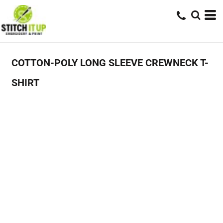
COTTON-POLY LONG SLEEVE CREWNECK T-
SHIRT