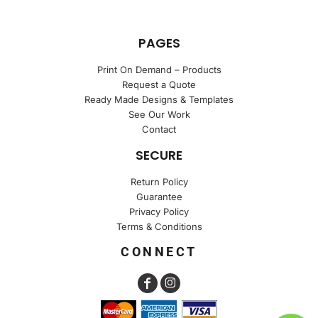
PAGES
Print On Demand – Products
Request a Quote
Ready Made Designs & Templates
See Our Work
Contact
SECURE
Return Policy
Guarantee
Privacy Policy
Terms & Conditions
CONNECT