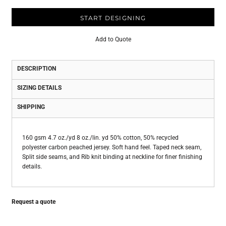
START DESIGNING
Add to Quote
DESCRIPTION
SIZING DETAILS
SHIPPING
160 gsm 4.7 oz./yd 8 oz./lin. yd 50% cotton, 50% recycled
polyester carbon peached jersey. Soft hand feel. Taped neck seam,
Split side seams, and Rib knit binding at neckline for finer finishing
details.
Request a quote