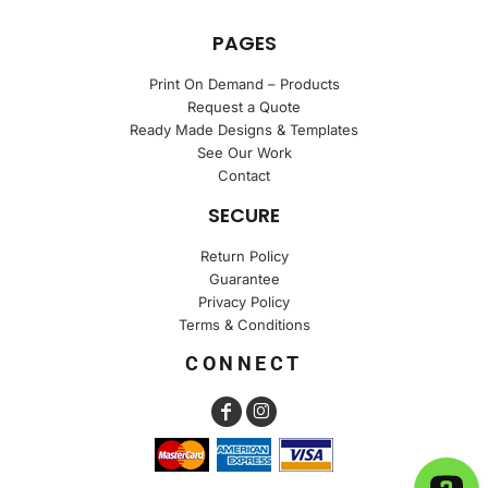
PAGES
Print On Demand – Products
Request a Quote
Ready Made Designs & Templates
See Our Work
Contact
SECURE
Return Policy
Guarantee
Privacy Policy
Terms & Conditions
CONNECT