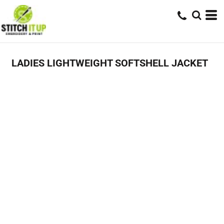
LADIES LIGHTWEIGHT SOFTSHELL JACKET