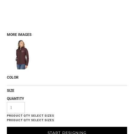
MORE IMAGES
COLOR
SIZE
QUANTITY
START DESIGNING