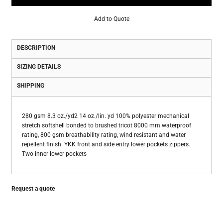
Add to Quote
DESCRIPTION
SIZING DETAILS
SHIPPING
280 gsm 8.3 oz./yd2 14 oz./lin. yd 100% polyester mechanical
stretch softshell bonded to brushed tricot 8000 mm waterproof
rating, 800 gsm breathability rating, wind resistant and water
repellent finish. YKK front and side entry lower pockets zippers.
Two inner lower pockets
Request a quote