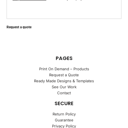
Request a quote
PAGES
Print On Demand – Products
Request a Quote
Ready Made Designs & Templates
See Our Work
Contact
SECURE
Return Policy
Guarantee
Privacy Policy