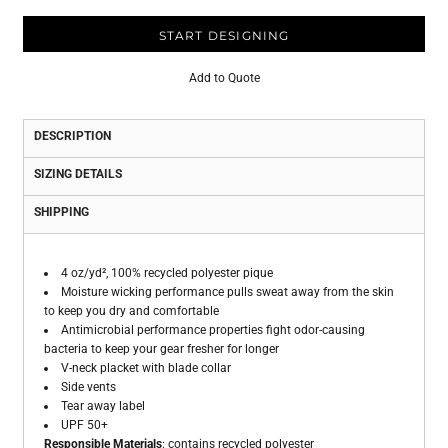
START DESIGNING
Add to Quote
DESCRIPTION
SIZING DETAILS
SHIPPING
4 oz/yd², 100% recycled polyester pique
Moisture wicking performance pulls sweat away from the skin
to keep you dry and comfortable
Antimicrobial performance properties fight odor-causing
bacteria to keep your gear fresher for longer
V-neck placket with blade collar
Side vents
Tear away label
UPF 50+
Responsible Materials
: contains recycled polyester