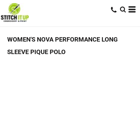
WOMEN'S NOVA PERFORMANCE LONG
SLEEVE PIQUE POLO