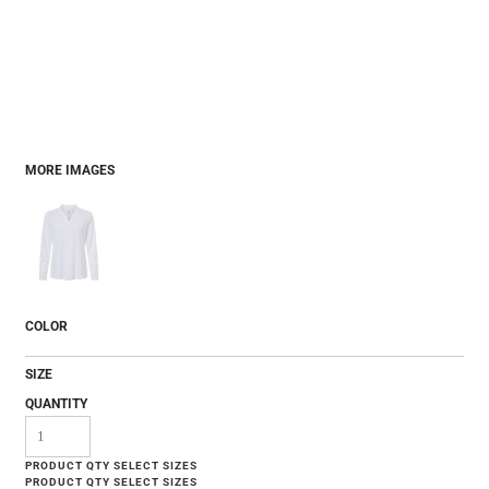
MORE IMAGES
COLOR
SIZE
QUANTITY