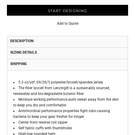
START DESIGNING
Add to Quote
DESCRIPTION
SIZING DETAILS
SHIPPING
5.3 oz/yd², 69/26/5 polyester/lycoell/spandex jersey
The fiber lyocell from Lenzing® is a sustainably sourced,
renewable and bio-degradable botanic fiber
Moisture wicking performance pulls sweat away from the skin
to keep you dry and comfortable
Antimicrobial performance properties fight odor-causing
bacteria to keep your gear fresher for longer
Center front reverse coil zipper
Self fabric cuffs with thumbholes
High-low rounded hem