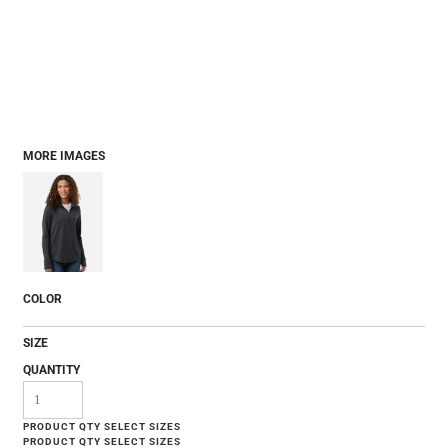
MORE IMAGES
COLOR
SIZE
QUANTITY