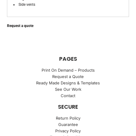
Side vents
Request a quote
PAGES
Print On Demand – Products
Request a Quote
Ready Made Designs & Templates
See Our Work
Contact
SECURE
Return Policy
Guarantee
Privacy Policy