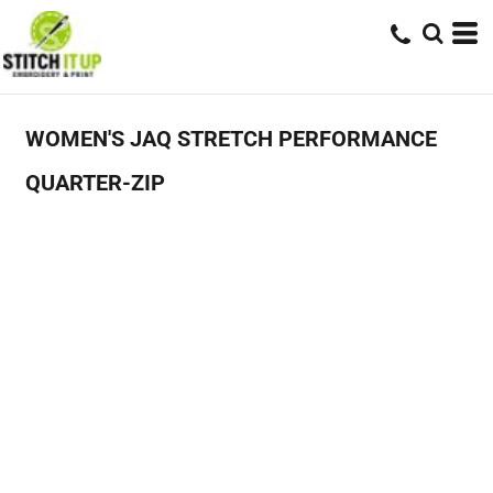
WOMEN'S JAQ STRETCH PERFORMANCE
QUARTER-ZIP