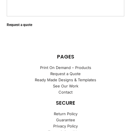
Request a quote
PAGES
Print On Demand – Products
Request a Quote
Ready Made Designs & Templates
See Our Work
Contact
SECURE
Return Policy
Guarantee
Privacy Policy