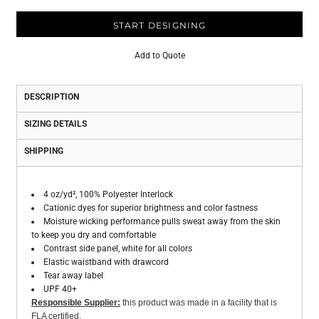
START DESIGNING
Add to Quote
DESCRIPTION
SIZING DETAILS
SHIPPING
4 oz/yd², 100% Polyester Interlock
Cationic dyes for superior brightness and color fastness
Moisture wicking performance pulls sweat away from the skin
to keep you dry and comfortable
Contrast side panel, white for all colors
Elastic waistband with drawcord
Tear away label
UPF 40+
Responsible Supplier:
this product was made in a facility that is
FLA certified.