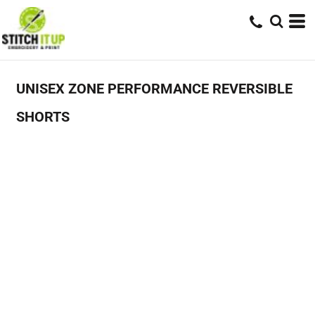
UNISEX ZONE PERFORMANCE REVERSIBLE
SHORTS