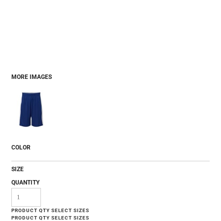
MORE IMAGES
COLOR
SIZE
QUANTITY