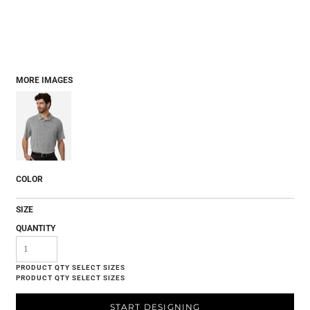
MORE IMAGES
COLOR
SIZE
QUANTITY
START DESIGNING