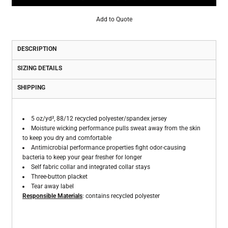
Add to Quote
DESCRIPTION
SIZING DETAILS
SHIPPING
5 oz/yd², 88/12 recycled polyester/spandex jersey
Moisture wicking performance pulls sweat away from the skin
to keep you dry and comfortable
Antimicrobial performance properties fight odor-causing
bacteria to keep your gear fresher for longer
Self fabric collar and integrated collar stays
Three-button placket
Tear away label
Responsible Materials
: contains recycled polyester