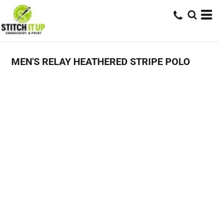
MEN'S RELAY HEATHERED STRIPE POLO