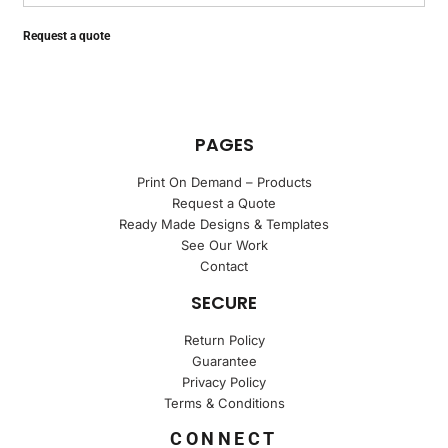
Request a quote
PAGES
Print On Demand – Products
Request a Quote
Ready Made Designs & Templates
See Our Work
Contact
SECURE
Return Policy
Guarantee
Privacy Policy
Terms & Conditions
CONNECT