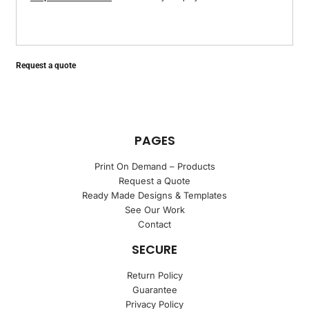
Request a quote
PAGES
Print On Demand – Products
Request a Quote
Ready Made Designs & Templates
See Our Work
Contact
SECURE
Return Policy
Guarantee
Privacy Policy