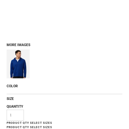
MORE IMAGES
COLOR
SIZE
QUANTITY