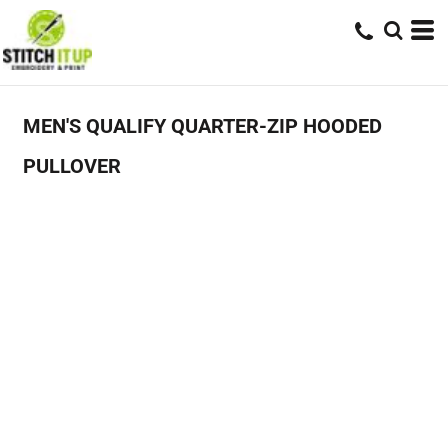
MEN'S QUALIFY QUARTER-ZIP HOODED
PULLOVER