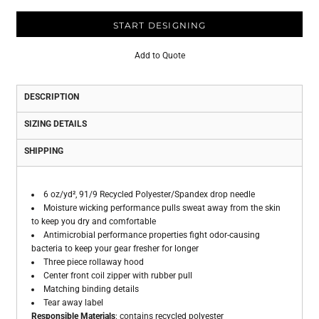
START DESIGNING
Add to Quote
DESCRIPTION
SIZING DETAILS
SHIPPING
6 oz/yd², 91/9 Recycled Polyester/Spandex drop needle
Moisture wicking performance pulls sweat away from the skin
to keep you dry and comfortable
Antimicrobial performance properties fight odor-causing
bacteria to keep your gear fresher for longer
Three piece rollaway hood
Center front coil zipper with rubber pull
Matching binding details
Tear away label
Responsible Materials
: contains recycled polyester