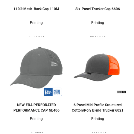
110® Mesh-Back Cap
110M
Six-Panel Trucker Cap
6606
Printing
Printing
21 Colors
48 Colors
NEW ERA PERFORATED
6 Panel Mid Profile Structured
PERFORMANCE CAP
NE406
Cotton/Poly Blend Trucker
6021
Printing
Printing
5 Colors
133 Colors