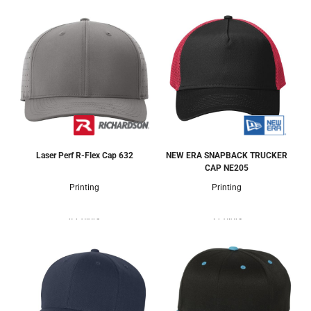
Laser Perf R-Flex Cap
632
NEW ERA SNAPBACK TRUCKER
CAP
NE205
Printing
Printing
4 Colors
3 Colors