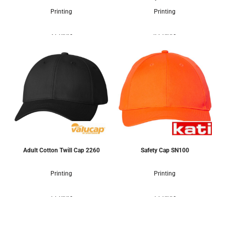
Printing
Printing
3 Colors
4 Colors
Adult Cotton Twill Cap
2260
Safety Cap
SN100
Printing
Printing
1 Colors
1 Colors