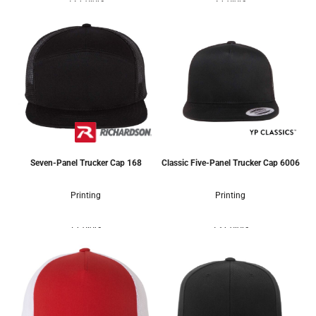
12 Colors
2 Colors
Seven-Panel Trucker Cap
168
Classic Five-Panel Trucker Cap
6006
Printing
Printing
7 Colors
13 Colors