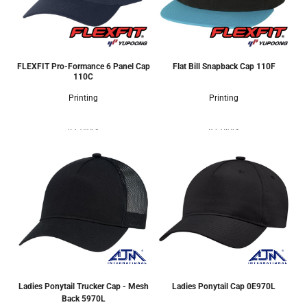
FLEXFIT Pro-Formance 6 Panel Cap
Flat Bill Snapback Cap
110F
110C
Printing
Printing
4 Colors
8 Colors
Ladies Ponytail Trucker Cap - Mesh
Ladies Ponytail Cap
0E970L
Back
5970L