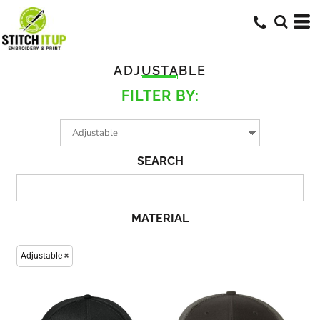
ADJUSTABLE
FILTER BY:
SEARCH
MATERIAL
Adjustable