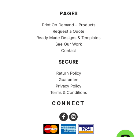
PAGES
Print On Demand – Products
Request a Quote
Ready Made Designs & Templates
See Our Work
Contact
SECURE
Return Policy
Guarantee
Privacy Policy
Terms & Conditions
CONNECT