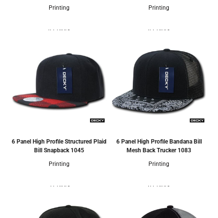
Printing
Printing
4 Colors
4 Colors
6 Panel High Profile Structured Plaid
6 Panel High Profile Bandana Bill
Bill Snapback
1045
Mesh Back Trucker
1083
Printing
Printing
5 Colors
6 Colors