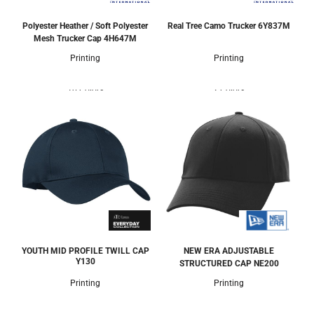
Polyester Heather / Soft Polyester
Real Tree Camo Trucker
6Y837M
Mesh Trucker Cap
4H647M
Printing
Printing
10 Colors
2 Colors
YOUTH MID PROFILE TWILL CAP
NEW ERA ADJUSTABLE
Y130
STRUCTURED CAP
NE200
Printing
Printing