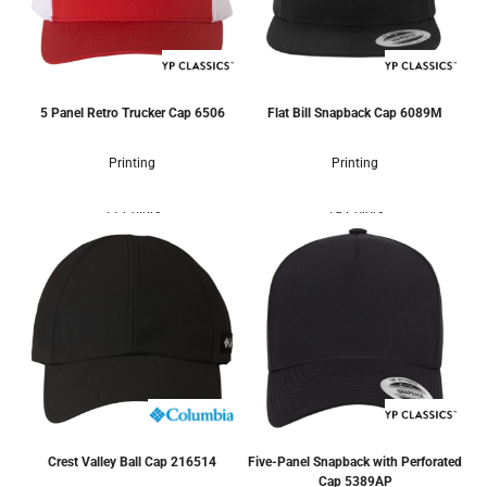
5 Panel Retro Trucker Cap
6506
Flat Bill Snapback Cap
6089M
Printing
Printing
11 Colors
19 Colors
Crest Valley Ball Cap
216514
Five-Panel Snapback with Perforated
Cap
5389AP