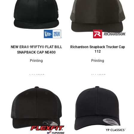
NEW ERA® 9FIFTY® FLAT BILL
Richardson Snapback Trucker Cap
112
SNAPBACK CAP
NE400
Printing
Printing
13 Colors
52 Colors