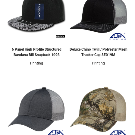
6 Panel High Profile Structured
Deluxe Chino Twill / Polyester Mesh
Bandana Bill Snapback
1093
Trucker Cap
8E019M
Printing
Printing
6 Colors
17 Colors