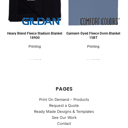
Heavy Blend Fleece Stadium Blanket
Garment-Dyed Fleece Dorm Blanket
18900
15BT
Printing
Printing
7 Colors
4 Colors
PAGES
Print On Demand – Products
Request a Quote
Ready Made Designs & Templates
See Our Work
Contact