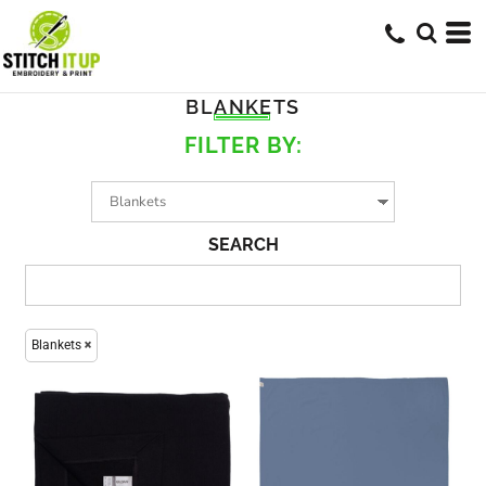
BLANKETS
FILTER BY:
SEARCH
Blankets