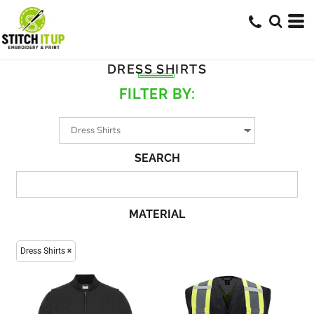
DRESS SHIRTS
FILTER BY:
SEARCH
MATERIAL
Dress Shirts