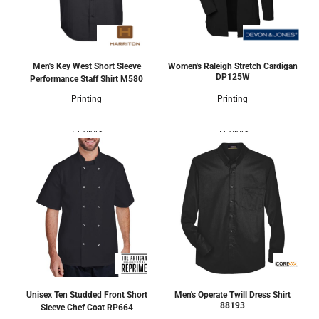
Men's Key West Short Sleeve
Women's Raleigh Stretch Cardigan
DP125W
Performance Staff Shirt
M580
Printing
Printing
1 Colors
5 Colors
Unisex Ten Studded Front Short
Men's Operate Twill Dress Shirt
88193
Sleeve Chef Coat
RP664