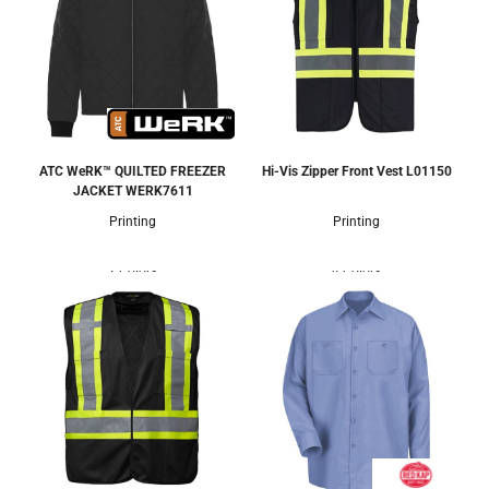
ATC WeRK™ QUILTED FREEZER
Hi-Vis Zipper Front Vest
L01150
JACKET
WERK7611
Printing
Printing
2 Colors
4 Colors