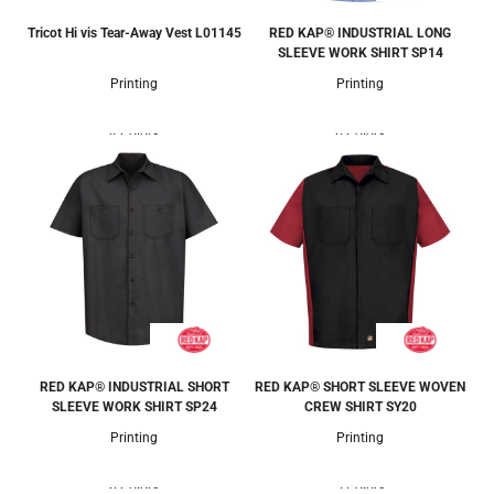
Tricot Hi vis Tear-Away Vest
L01145
RED KAP® INDUSTRIAL LONG
SLEEVE WORK SHIRT
SP14
Printing
Printing
4 Colors
6 Colors
RED KAP® INDUSTRIAL SHORT
RED KAP® SHORT SLEEVE WOVEN
SLEEVE WORK SHIRT
SP24
CREW SHIRT
SY20
Printing
Printing
6 Colors
5 Colors