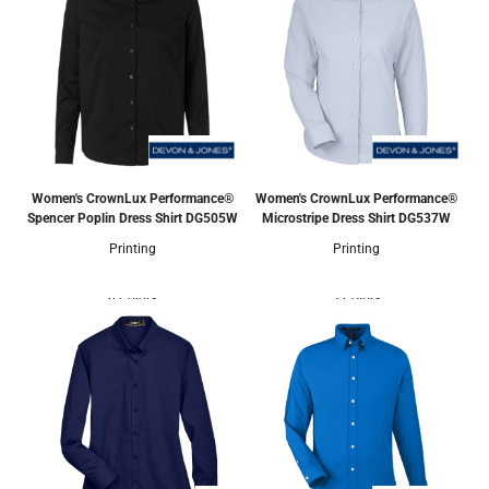
Women's CrownLux Performance®
Women's CrownLux Performance®
Spencer Poplin Dress Shirt
DG505W
Microstripe Dress Shirt
DG537W
Printing
Printing
6 Colors
3 Colors