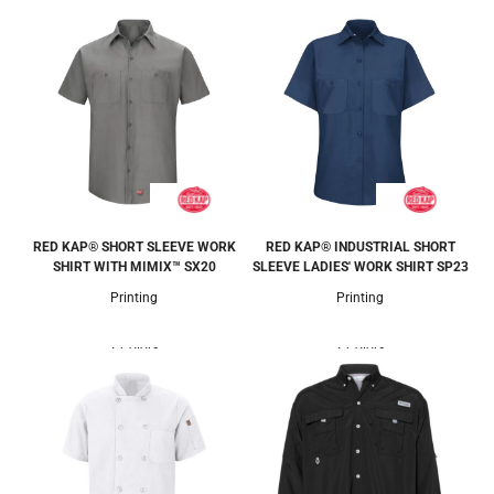
RED KAP® SHORT SLEEVE WORK
RED KAP® INDUSTRIAL SHORT
SHIRT WITH MIMIX™
SX20
SLEEVE LADIES' WORK SHIRT
SP23
Printing
Printing
2 Colors
2 Colors