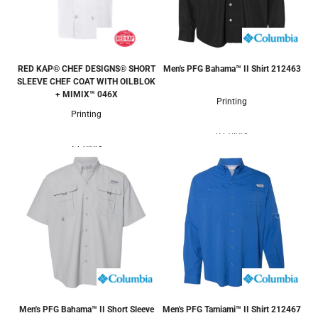
RED KAP® CHEF DESIGNS® SHORT
Men's PFG Bahama™ II Shirt
212463
SLEEVE CHEF COAT WITH OILBLOK
+ MIMIX™
046X
Printing
Printing
6 Colors
2 Colors
Men's PFG Bahama™ II Short Sleeve
Men's PFG Tamiami™ II Shirt
212467