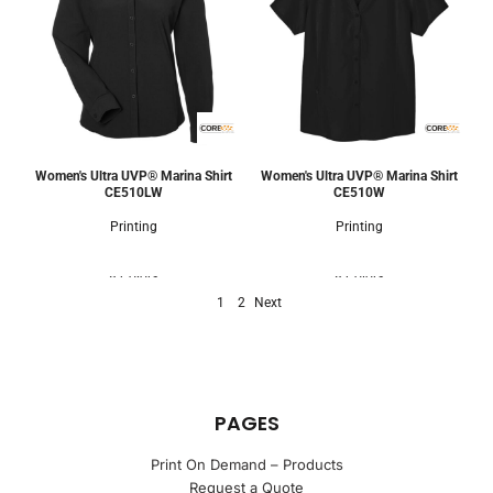
Women's Ultra UVP® Marina Shirt
Women's Ultra UVP® Marina Shirt
CE510LW
CE510W
Printing
Printing
8 Colors
8 Colors
1
2
Next
PAGES
Print On Demand – Products
Request a Quote