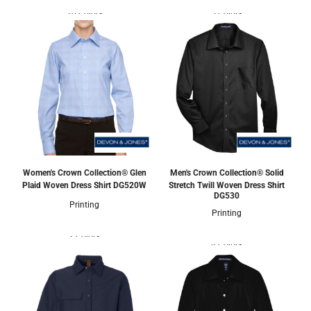
10 Colors
5 Colors
Women's Crown Collection® Glen
Men's Crown Collection® Solid
Plaid Woven Dress Shirt
DG520W
Stretch Twill Woven Dress Shirt
DG530
Printing
Printing
2 Colors
4 Colors