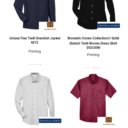
Unisex Flex Twill Overshirt Jacket
Women's Crown Collection® Solid
M72
Stretch Twill Woven Dress Shirt
DG530W
Printing
Printing
4 Colors
4 Colors