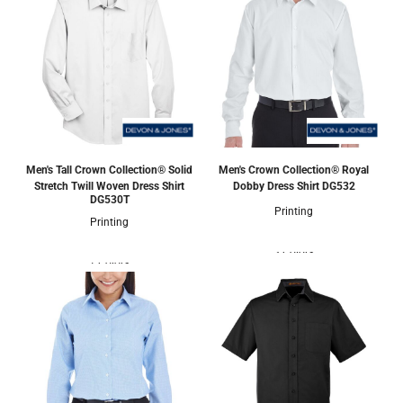
Men's Tall Crown Collection® Solid
Men's Crown Collection® Royal
Stretch Twill Woven Dress Shirt
Dobby Dress Shirt
DG532
DG530T
Printing
Printing
3 Colors
1 Colors