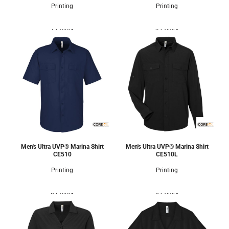
Printing
Printing
2 Colors
4 Colors
Men's Ultra UVP® Marina Shirt
Men's Ultra UVP® Marina Shirt
CE510
CE510L
Printing
Printing
8 Colors
8 Colors