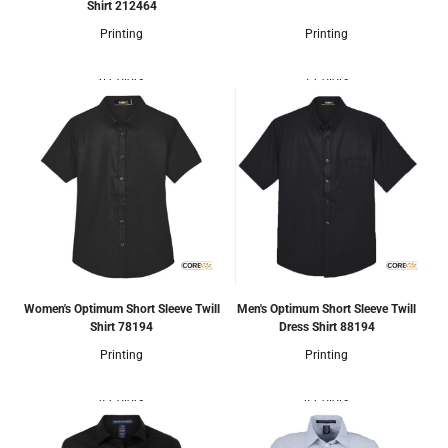
Shirt
212464
Printing
Printing
6 Colors
7 Colors
Women's Optimum Short Sleeve Twill
Men's Optimum Short Sleeve Twill
Shirt
78194
Dress Shirt
88194
Printing
Printing
4 Colors
4 Colors