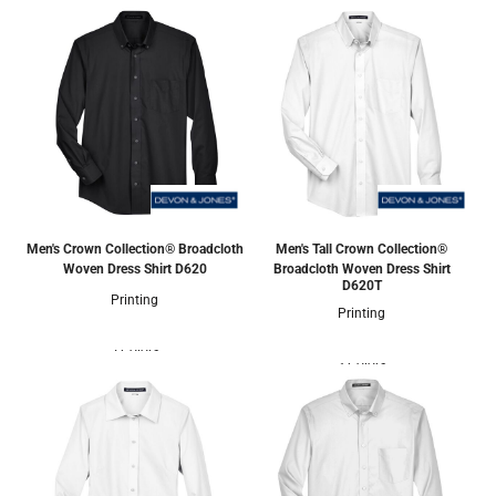
Men's Crown Collection® Broadcloth
Men's Tall Crown Collection®
Woven Dress Shirt
D620
Broadcloth Woven Dress Shirt
D620T
Printing
Printing
5 Colors
3 Colors