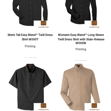
Men's Tall Easy Blend™ Twill Dress
Women's Easy Blend™ Long Sleeve
Shirt
M500T
Twill Dress Shirt with Stain-Release
M500W
Printing
Printing
4 Colors
8 Colors