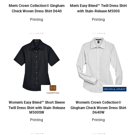
Men's Crown Collection® Gingham
Men's Easy Blend™ Twill Dress Shirt
Check Woven Dress Shirt
D640
with Stain-Release
M500S
Printing
Printing
4 Colors
5 Colors
Women's Easy Blend™ Short Sleeve
Women's Crown Collection®
Twill Dress Shirt with Stain-Release
Gingham Check Woven Dress Shirt
M500SW
D640W
Printing
Printing
5 Colors
5 Colors