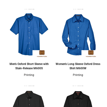
5 Colors
3 Colors
Men's Oxford Short Sleeve with
Women's Long Sleeve Oxford Dress
Stain-Release
M600S
Shirt
M600W
Printing
Printing
3 Colors
4 Colors