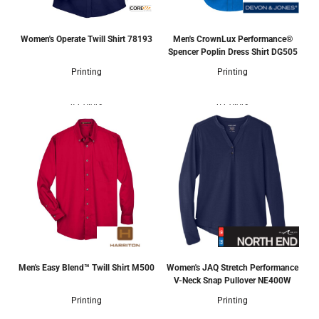
Women's Operate Twill Shirt
78193
Men's CrownLux Performance®
Spencer Poplin Dress Shirt
DG505
Printing
Printing
4 Colors
6 Colors
Men's Easy Blend™ Twill Shirt
M500
Women's JAQ Stretch Performance
V-Neck Snap Pullover
NE400W
Printing
Printing