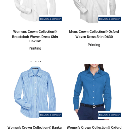
Women's Crown Collection®
Men's Crown Collection® Oxford
Broadcloth Woven Dress Shirt
Woven Dress Shirt
D630
D620W
Printing
Printing
3 Colors
5 Colors
Women's Crown Collection® Banker
Women's Crown Collection® Oxford