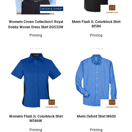
Women's Crown Collection® Royal
Men's Flash IL Colorblock Shirt
M586
Dobby Woven Dress Shirt
DG532W
Printing
Printing
3 Colors
5 Colors
Women's Flash IL Colorblock Shirt
Men's Oxford Shirt
M600
M586W
Printing
Printing