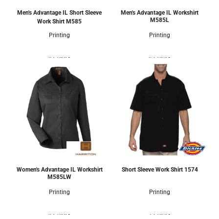
Men's Advantage IL Short Sleeve
Men's Advantage IL Workshirt
M585L
Work Shirt
M585
Printing
Printing
4 Colors
4 Colors
Women's Advantage IL Workshirt
Short Sleeve Work Shirt
1574
M585LW
Printing
Printing
4 Colors
1 Colors