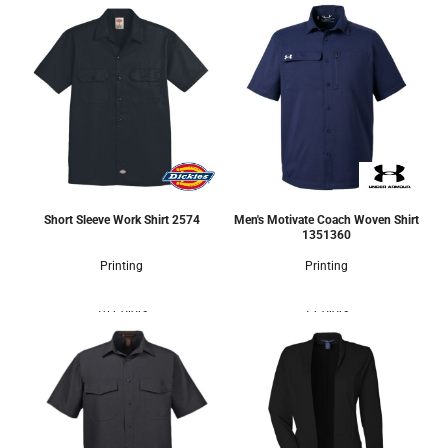
Short Sleeve Work Shirt
2574
Men's Motivate Coach Woven Shirt
1351360
Printing
Printing
10 Colors
1 Colors