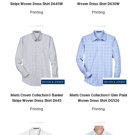
Stripe Woven Dress Shirt
D645W
Woven Dress Shirt
D630W
Printing
Printing
2 Colors
3 Colors
Men's Crown Collection® Banker
Men's Crown Collection® Glen Plaid
Stripe Woven Dress Shirt
D645
Woven Dress Shirt
DG520
Printing
Printing
2 Colors
2 Colors