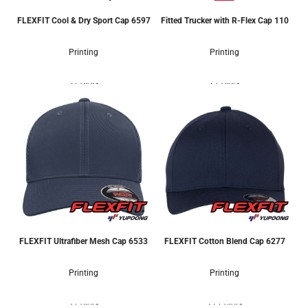
FLEXFIT Cool & Dry Sport Cap
6597
Fitted Trucker with R-Flex Cap
110
Printing
Printing
5 Colors
7 Colors
FLEXFIT Ultrafiber Mesh Cap
6533
FLEXFIT Cotton Blend Cap
6277
Printing
Printing
3 Colors
21 Colors