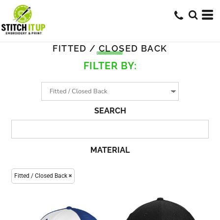
FITTED / CLOSED BACK
FILTER BY:
SEARCH
MATERIAL
Fitted / Closed Back