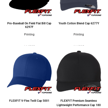
Pro-Baseball On Field Flat Bill Cap
Youth Cotton Blend Cap
6277Y
6297F
Printing
Printing
1 Colors
2 Colors
FLEXFIT V-Flex Twill Cap
5001
FLEXFIT Premium Seamless
Lightweight Performance Cap
180