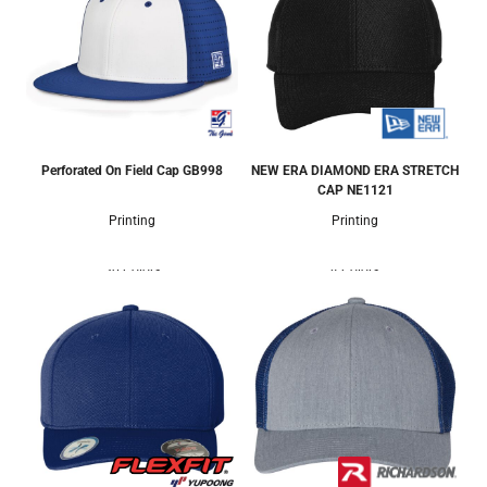
Perforated On Field Cap
GB998
NEW ERA DIAMOND ERA STRETCH
CAP
NE1121
Printing
Printing
30 Colors
4 Colors