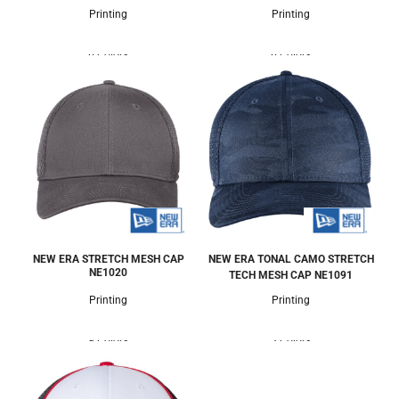
Printing
Printing
6 Colors
6 Colors
NEW ERA STRETCH MESH CAP
NEW ERA TONAL CAMO STRETCH
NE1020
TECH MESH CAP
NE1091
Printing
Printing
9 Colors
3 Colors