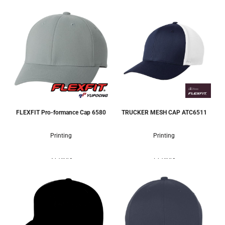
FLEXFIT Pro-formance Cap
6580
TRUCKER MESH CAP
ATC6511
Printing
Printing
3 Colors
7 Colors