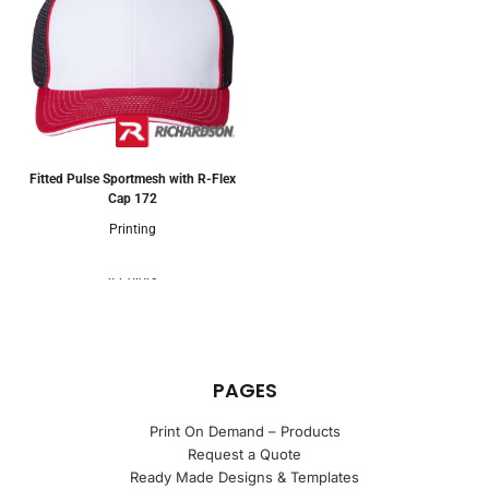
Fitted Pulse Sportmesh with R-Flex
Cap
172
Printing
4 Colors
PAGES
Print On Demand – Products
Request a Quote
Ready Made Designs & Templates