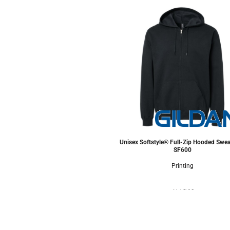
Unisex Softstyle® Full-Zip Hooded Swea
SF600
Printing
5 Colors