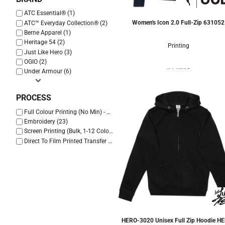
ATC Essential® (1)
Women's Icon 2.0 Full-Zip
631052
ATC™ Everyday Collection® (2)
Berne Apparel (1)
Heritage 54 (2)
Printing
Just Like Hero (3)
OGIO (2)
4 Colors
Under Armour (6)
PROCESS
Full Colour Printing (No Min) - Cotton Only (20)
Embroidery (23)
Screen Printing (Bulk, 1-12 Colours) (22)
Direct To Film Printed Transfer (23)
HERO-3020 Unisex Full Zip Hoodie
HE