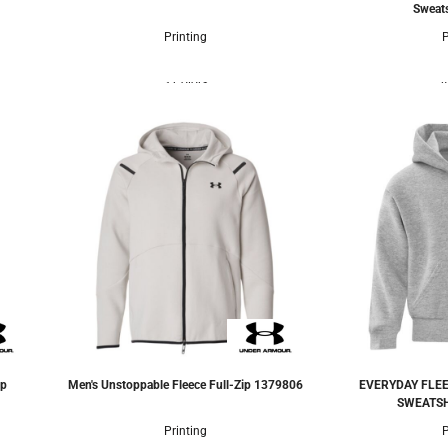
Sweats
Printing
P
3 Colors
4
ip
Men's Unstoppable Fleece Full-Zip
1379806
EVERYDAY FLEE
SWEATSH
Printing
P