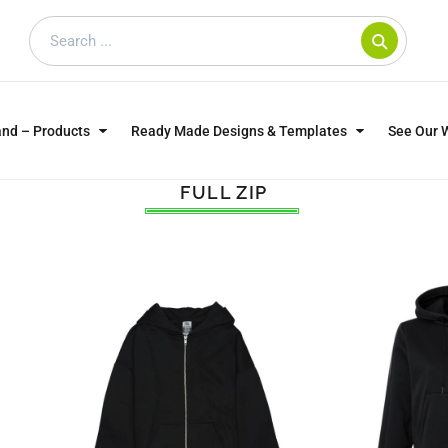
and – Products
Ready Made Designs & Templates
See Our 
FULL ZIP
SWEATSHIRTS
POLOS
WO
TRAGICALLY HIP
DOG LOVERS
CUSTOMER SUPPLIED
DTF TRANSFERS