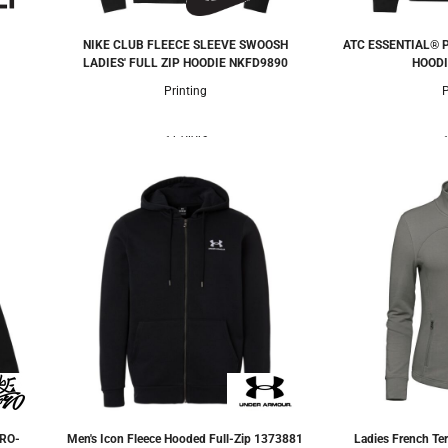
NIKE CLUB FLEECE SLEEVE SWOOSH
ATC ESSENTIAL® 
LADIES' FULL ZIP HOODIE
NKFD9890
HOODI
Printing
P
3 Colors
3
RO-
Men's Icon Fleece Hooded Full-Zip
1373881
Ladies French Ter