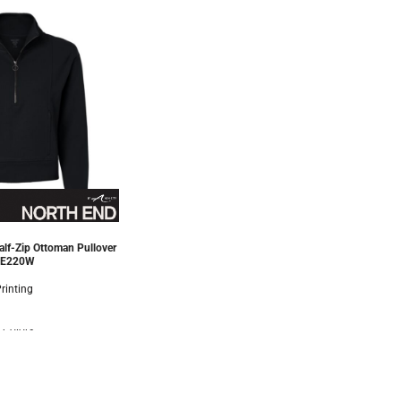
lf-Zip Ottoman Pullover
E220W
rinting
 Colors