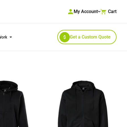
My Account
Cart
Get a Custom Quote
Work
RKWEAR & HIGH VISIBILITY
OUTERWEAR