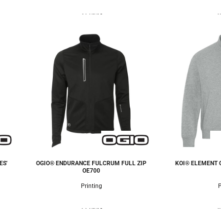
3 Colors
6
ES'
OGIO® ENDURANCE FULCRUM FULL ZIP
KOI® ELEMENT C
OE700
Printing
P
1 Colors
4