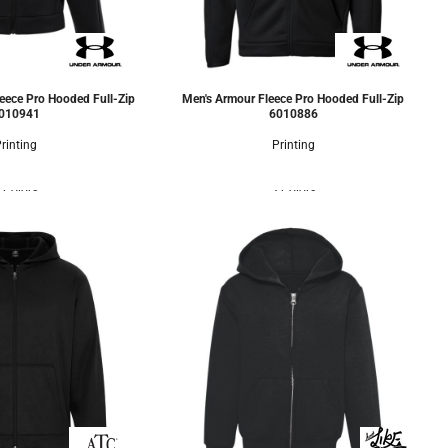
eece Pro Hooded Full-Zip
Men's Armour Fleece Pro Hooded Full-Zip
010941
6010886
rinting
Printing
 Colors
3 Colors