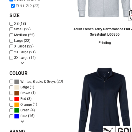
FULL ZIP (23)
SIZE
XS (13)
Adult French Terry Performance Full 
Small (22)
Sweatshirt
L00850
Medium (22)
Large (22)
Printing
X Large (22)
2X Large (21)
4 Colors
3X Large (14)
COLOUR
(23)
Whites, Blacks & Greys
(1)
Beige
(1)
Brown
(3)
Red
(1)
Orange
(4)
Green
(16)
Blue
BRAND