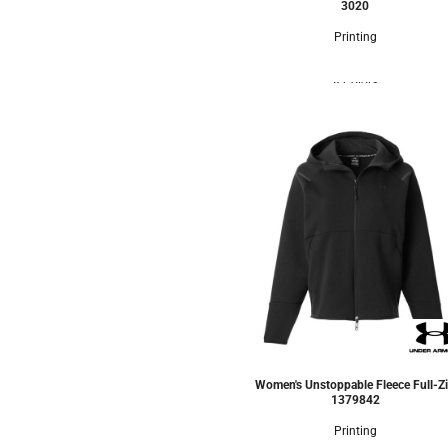
3020
Printing
8 Colors
Women's Unstoppable Fleece Full-Z
1379842
Printing