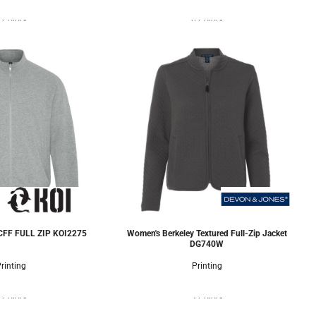
 Colors
6 Colors
FF FULL ZIP
KOI2275
Women's Berkeley Textured Full-Zip Jacket
DG740W
rinting
Printing
 Colors
3 Colors