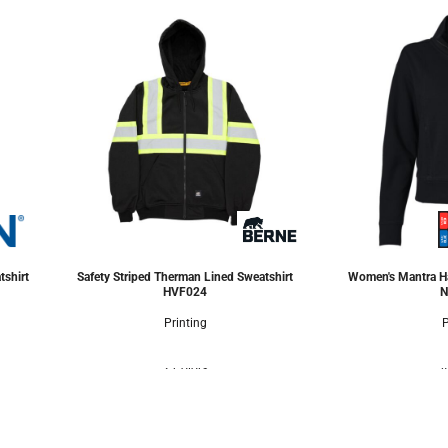
tshirt
Safety Striped Therman Lined Sweatshirt
Women's Mantra Ha
HVF024
N
Printing
P
2 Colors
4