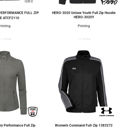
PERFORMANCE FULL ZIP
HERO-3020 Unisex Youth Full Zip Hoodie
HERO-3020Y
E
ATCF2110
rinting
Printing
 Colors
5 Colors
ry Performance Full Zip
Women's Command Full-Zip
1383272