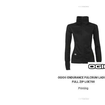
2 Colors
OGIO® ENDURANCE FULCRUM LADI
FULL ZIP
LOE700
Printing
1 Colors