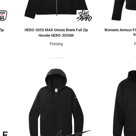
Zip
HERO-3050 MAX Unisex Blank Full Zip
Women's Armour Fl
6
Hoodie
HERO-3050M
Printing
P
2 Colors
2