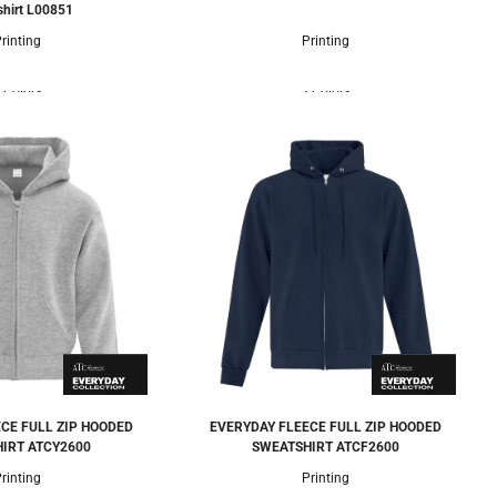
hirt
L00851
rinting
Printing
 Colors
3 Colors
CE FULL ZIP HOODED
EVERYDAY FLEECE FULL ZIP HOODED
IRT
ATCY2600
SWEATSHIRT
ATCF2600
rinting
Printing