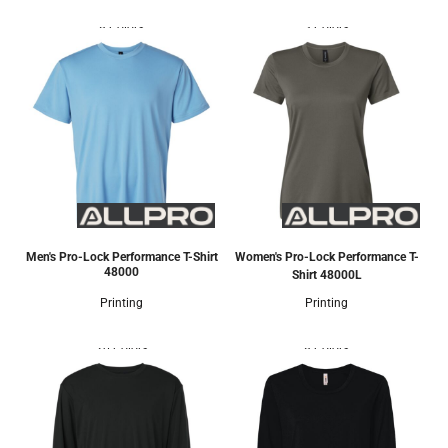
8 Colors
3 Colors
Men's Pro-Lock Performance T-Shirt
Women's Pro-Lock Performance T-
48000
Shirt
48000L
Printing
Printing
20 Colors
8 Colors