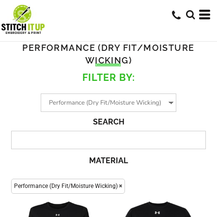
PERFORMANCE (DRY FIT/MOISTURE
WICKING)
FILTER BY:
SEARCH
MATERIAL
Performance (Dry Fit/Moisture Wicking)