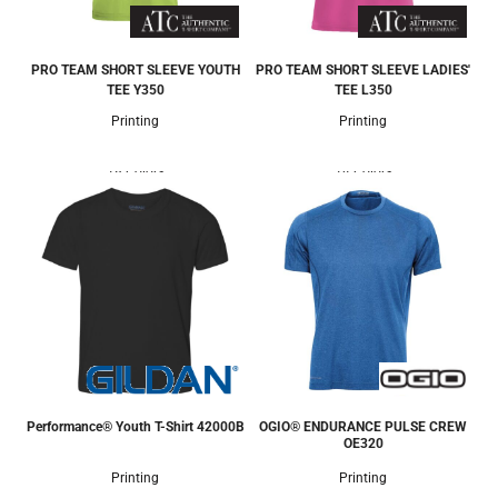
PRO TEAM SHORT SLEEVE YOUTH
PRO TEAM SHORT SLEEVE LADIES'
TEE
Y350
TEE
L350
Printing
Printing
18 Colors
14 Colors
Performance® Youth T-Shirt
42000B
OGIO® ENDURANCE PULSE CREW
OE320
Printing
Printing