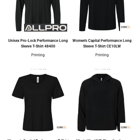
Unisex Pro-Lock Performance Long
Women's Capital Performance Long
Sleeve T-Shirt
48400
Sleeve T-Shirt
CE10LW
Printing
Printing
12 Colors
14 Colors