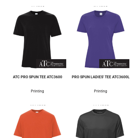
3 Colors
8 Colors
ATC PRO SPUN TEE
ATC3600
PRO SPUN LADIES' TEE
ATC3600L
Printing
Printing
10 Colors
11 Colors