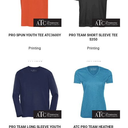
PRO SPUN YOUTH TEE
ATC3600Y
PRO TEAM SHORT SLEEVE TEE
S350
Printing
Printing
11 Colors
18 Colors
PRO TEAM LONG SLEEVE YOUTH
ATC PRO TEAM HEATHER