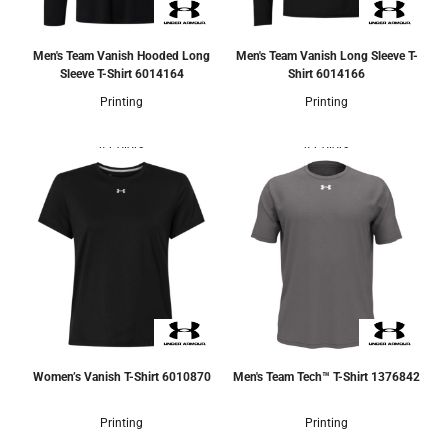
Men's Team Vanish Hooded Long
Men's Team Vanish Long Sleeve T-
Sleeve T-Shirt
6014164
Shirt
6014166
Printing
Printing
4 Colors
4 Colors
Women’s Vanish T-Shirt
6010870
Men's Team Tech™ T-Shirt
1376842
Printing
Printing