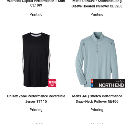
Women's Capital Performance T-Shirt
Men's UltraUVP Shoreline Long
CE10W
Sleeve Hooded Pullover
CE520L
Printing
Printing
21 Colors
8 Colors
Unisex Zone Performance Reversible
Men's JAQ Stretch Performance
Jersey
TT115
Snap-Neck Pullover
NE400
Printing
Printing
5 Colors
1 Colors