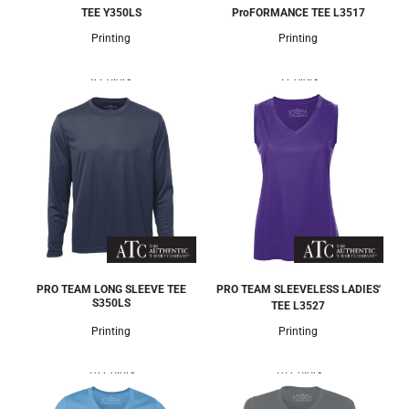
TEE
Y350LS
ProFORMANCE TEE
L3517
Printing
Printing
8 Colors
5 Colors
PRO TEAM LONG SLEEVE TEE
PRO TEAM SLEEVELESS LADIES'
S350LS
TEE
L3527
Printing
Printing
10 Colors
10 Colors