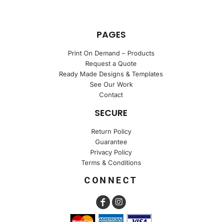
PAGES
Print On Demand – Products
Request a Quote
Ready Made Designs & Templates
See Our Work
Contact
SECURE
Return Policy
Guarantee
Privacy Policy
Terms & Conditions
CONNECT