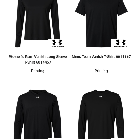
Women's Team Vanish Long Sleeve
Men's Team Vanish T-Shirt
6014167
T-Shirt
6014457
Printing
Printing
4 Colors
4 Colors