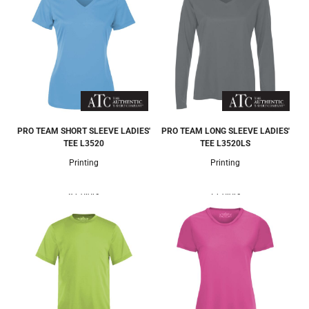
PRO TEAM SHORT SLEEVE LADIES'
PRO TEAM LONG SLEEVE LADIES'
TEE
L3520
TEE
L3520LS
Printing
Printing
8 Colors
7 Colors