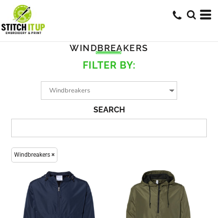
WINDBREAKERS
FILTER BY:
SEARCH
Windbreakers