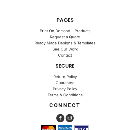
PAGES
Print On Demand – Products
Request a Quote
Ready Made Designs & Templates
See Our Work
Contact
SECURE
Return Policy
Guarantee
Privacy Policy
Terms & Conditions
CONNECT