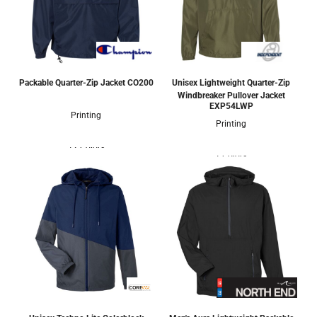
Packable Quarter-Zip Jacket
CO200
Unisex Lightweight Quarter-Zip
Windbreaker Pullover Jacket
EXP54LWP
Printing
Printing
12 Colors
1 Colors