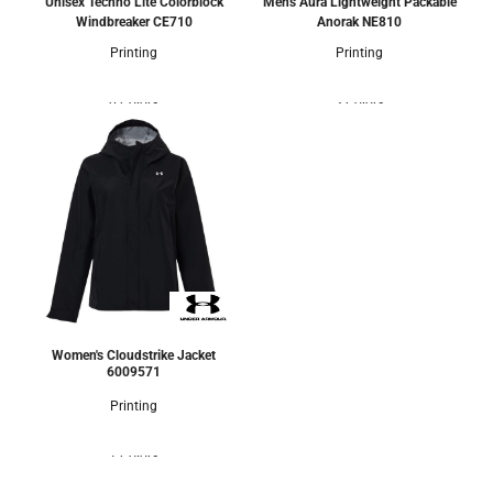
Unisex Techno Lite Colorblock
Men's Aura Lightweight Packable
Windbreaker
CE710
Anorak
NE810
Printing
Printing
0 Colors
3 Colors
Women's Cloudstrike Jacket
6009571
Printing
1 Colors