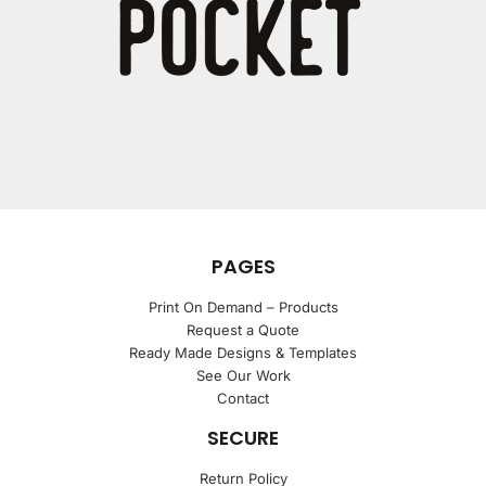
PAGES
Print On Demand – Products
Request a Quote
Ready Made Designs & Templates
See Our Work
Contact
SECURE
Return Policy