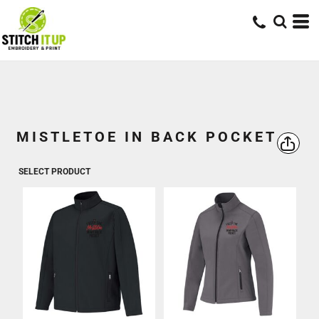
MISTLETOE IN BACK POCKET
SELECT PRODUCT