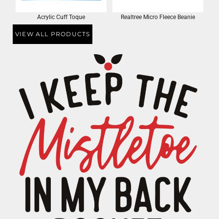
Acrylic Cuff Toque
Realtree Micro Fleece Beanie
VIEW ALL PRODUCTS