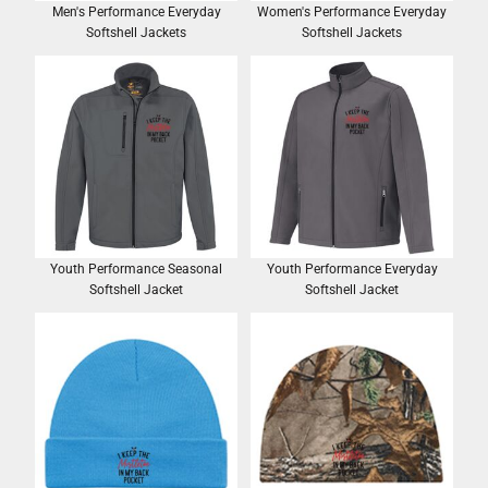
Men's Performance Everyday
Women's Performance Everyday
Softshell Jackets
Softshell Jackets
Youth Performance Seasonal
Youth Performance Everyday
Softshell Jacket
Softshell Jacket